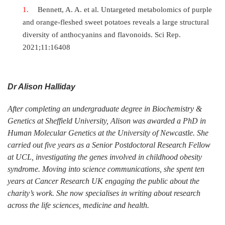
Bennett, A. A. et al. Untargeted metabolomics of purple
and orange-fleshed sweet potatoes reveals a large structural
diversity of anthocyanins and flavonoids. Sci Rep.
2021;11:16408
Dr Alison Halliday
After completing an undergraduate degree in Biochemistry &
Genetics at Sheffield University, Alison was awarded a PhD in
Human Molecular Genetics at the University of Newcastle. She
carried out five years as a Senior Postdoctoral Research Fellow
at UCL, investigating the genes involved in childhood obesity
syndrome. Moving into science communications, she spent ten
years at Cancer Research UK engaging the public about the
charity’s work. She now specialises in writing about research
across the life sciences, medicine and health.