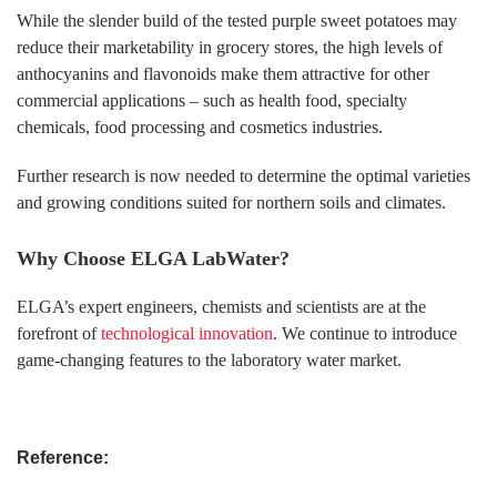
While the slender build of the tested purple sweet potatoes may
reduce their marketability in grocery stores, the high levels of
anthocyanins and flavonoids make them attractive for other
commercial applications – such as health food, specialty
chemicals, food processing and cosmetics industries.
Further research is now needed to determine the optimal varieties
and growing conditions suited for northern soils and climates.
Why Choose ELGA LabWater?
ELGA’s expert engineers, chemists and scientists are at the
forefront of
technological innovation
. We continue to introduce
game-changing features to the laboratory water market.
Reference: