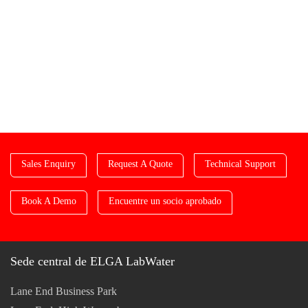
Sales Enquiry
Request A Quote
Technical Support
Book A Demo
Encuentre un socio aprobado
Sede central de ELGA LabWater
Lane End Business Park