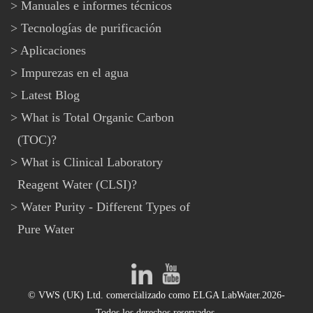
Manuales e informes técnicos
Tecnologías de purificación
Aplicaciones
Impurezas en el agua
Latest Blog
What is Total Organic Carbon
(TOC)?
What is Clinical Laboratory
Reagent Water (CLSI)?
Water Purity - Different Types of
Pure Water
© VWS (UK) Ltd. comercializado como ELGA LabWater.2026-
Todos los derechos reservados.