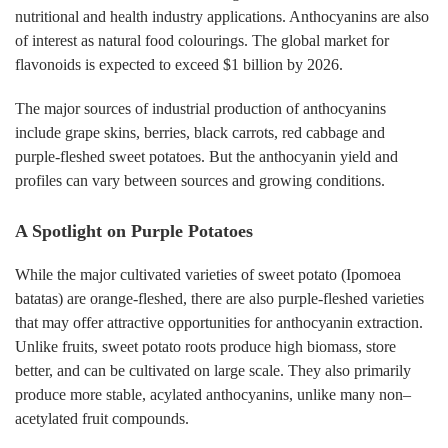
nutritional and health industry applications. Anthocyanins are also
of interest as natural food colourings. The global market for
flavonoids is expected to exceed $1 billion by 2026.
The major sources of industrial production of anthocyanins
include grape skins, berries, black carrots, red cabbage and
purple-fleshed sweet potatoes. But the anthocyanin yield and
profiles can vary between sources and growing conditions.
A Spotlight on Purple Potatoes
While the major cultivated varieties of sweet potato (Ipomoea
batatas) are orange-fleshed, there are also purple-fleshed varieties
that may offer attractive opportunities for anthocyanin extraction.
Unlike fruits, sweet potato roots produce high biomass, store
better, and can be cultivated on large scale. They also primarily
produce more stable, acylated anthocyanins, unlike many non–
acetylated fruit compounds.