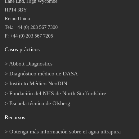
Lane End, High Wycombe
HP14 3BY
Reino Unido
Tel.: +44 (0) 203 567 7300
F: +44 (0) 203 567 7205
Casos prácticos
Abbott Diagnostics
Diagnóstico médico de DASA
Instituto Médico NeoDIN
Fundación del NHS de North Staffordshire
Escuela técnica de Olsberg
Recursos
Obtenga más información sobre el agua ultrapura