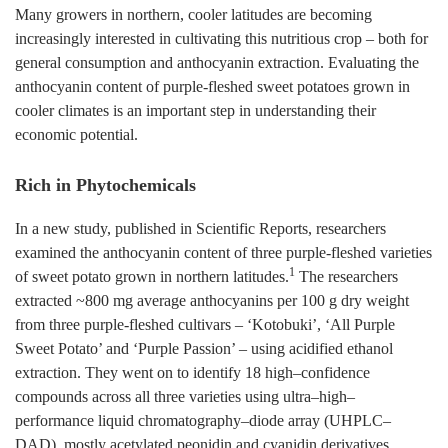
Many growers in northern, cooler latitudes are becoming
increasingly interested in cultivating this nutritious crop – both for
general consumption and anthocyanin extraction. Evaluating the
anthocyanin content of purple-fleshed sweet potatoes grown in
cooler climates is an important step in understanding their
economic potential.
Rich in Phytochemicals
In a new study, published in Scientific Reports, researchers
examined the anthocyanin content of three purple-fleshed varieties
1
of sweet potato grown in northern latitudes.
The researchers
extracted ~800 mg average anthocyanins per 100 g dry weight
from three purple-fleshed cultivars – ‘Kotobuki’, ‘All Purple
Sweet Potato’ and ‘Purple Passion’ – using acidified ethanol
extraction. They went on to identify 18 high–confidence
compounds across all three varieties using ultra–high–
performance liquid chromatography–diode array (UHPLC–
DAD), mostly acetylated peonidin and cyanidin derivatives.