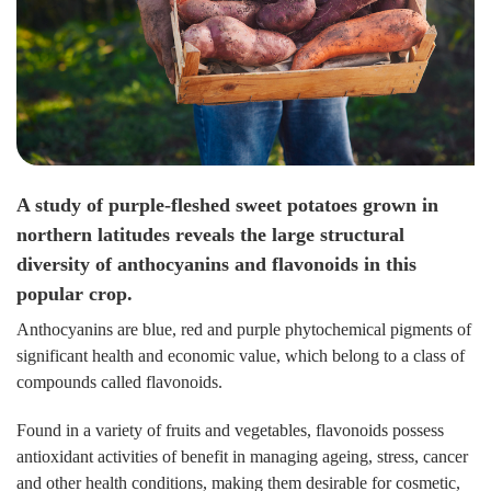
A study of purple-fleshed sweet potatoes grown in
northern latitudes reveals the large structural
diversity of anthocyanins and flavonoids in this
popular crop.
Anthocyanins are blue, red and purple phytochemical pigments of
significant health and economic value, which belong to a class of
compounds called flavonoids.
Found in a variety of fruits and vegetables, flavonoids possess
antioxidant activities of benefit in managing ageing, stress, cancer
and other health conditions, making them desirable for cosmetic,