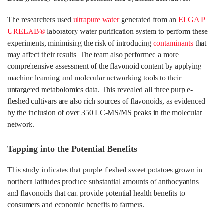
The researchers used
ultrapure water
generated from an
ELGA P
URELAB®
laboratory water purification system to perform these
experiments, minimising the risk of introducing
contaminants
that
may affect their results. The team also performed a more
comprehensive assessment of the flavonoid content by applying
machine learning and molecular networking tools to their
untargeted metabolomics data. This revealed all three purple-
fleshed cultivars are also rich sources of flavonoids, as evidenced
by the inclusion of over 350 LC-MS/MS peaks in the molecular
network.
Tapping into the Potential Benefits
This study indicates that purple-fleshed sweet potatoes grown in
northern latitudes produce substantial amounts of anthocyanins
and flavonoids that can provide potential health benefits to
consumers and economic benefits to farmers.