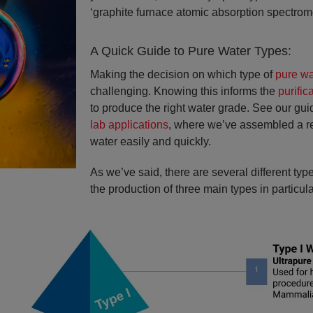
‘graphite furnace atomic absorption spectrom
A Quick Guide to Pure Water Types:
Making the decision on which type of
pure wa
challenging. Knowing this informs the
purific
to produce the right water grade. See our gu
lab applications
, where we’ve assembled a refe
water easily and quickly.
As we’ve said, there are several different ty
the production of three main types in particular