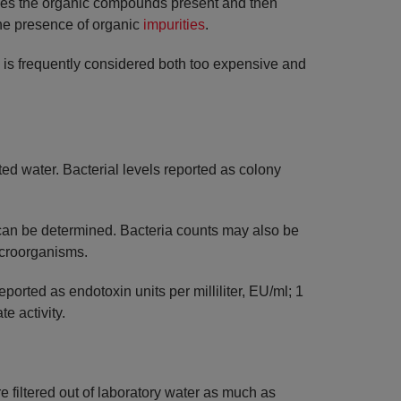
dizes the organic compounds present and then
 the presence of organic
impurities
.
s is frequently considered both too expensive and
ed water. Bacterial levels reported as colony
s can be determined. Bacteria counts may also be
icroorganisms.
orted as endotoxin units per milliliter, EU/ml; 1
e activity.
 filtered out of laboratory water as much as