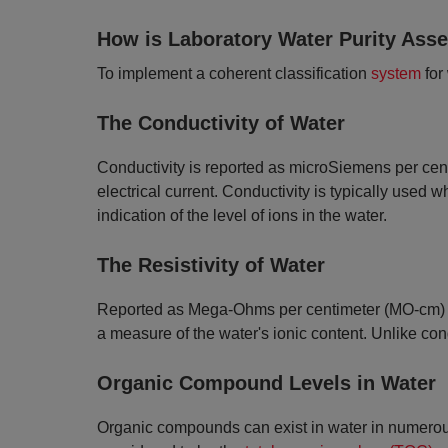
How is Laboratory Water Purity Ass
​To implement a coherent classification
system
for
The Conductivity of Water
Conductivity is reported as microSiemens per centi
electrical current. Conductivity is typically used
indication of the level of ions in the water.
The Resistivity of Water
Reported as Mega-Ohms per centimeter (MO-cm) at 25
a measure of the water's ionic content. Unlike condu
Organic Compound Levels in Water
Organic compounds can exist in water in numerous 