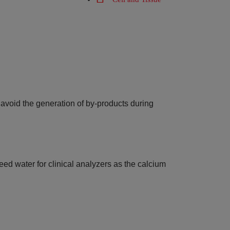
o avoid the generation of by-products during
feed water for clinical analyzers as the calcium