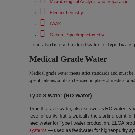
Microbiological Analysis and preparation
Electrochemistry
FAAS
General Spectrophotometry
It can also be used as feed water for Type I water
Medical Grade Water
Medical grade water meets strict standards and must be 
specifications, so it can be used in place of medical gra
Type 3 Water (RO Water)
Type III grade water, also known as RO water, is 
level of purity, but is typically the starting point
feed water for Type I water production. ELGA prod
systems
— used as feedwater for higher-purity sy