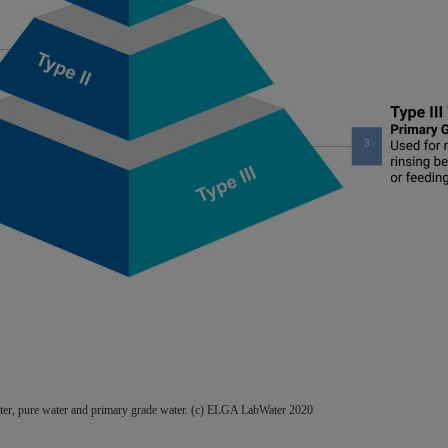
water, pure water and primary grade water. (c) ELGA LabWater 2020