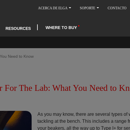
ACERCA DE ELGA
SOPORTE
CONTACTO
WHERE TO BUY
RESOURCES
t You Need to Know
ter For The Lab: What You Need to K
As you may know, there are several types of 
tackling at the bench. This includes a range f
your beakers, all the way up to Type I+ for sen