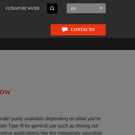
ULTRAPURE WATER
ES
CONTACTO
now
water purity available depending on what you’re
rom Type III for general use such as rinsing out
sitive applications like the intriguingly sounding