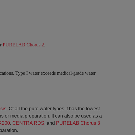
ur
PURELAB Chorus 2
.
lications. Type I water exceeds medical-grade water
sis
. Of all the pure water types it has the lowest
aths or media preparation. It can also be used as a
R200
,
CENTRA RDS
, and
PURELAB Chorus 3
paration.