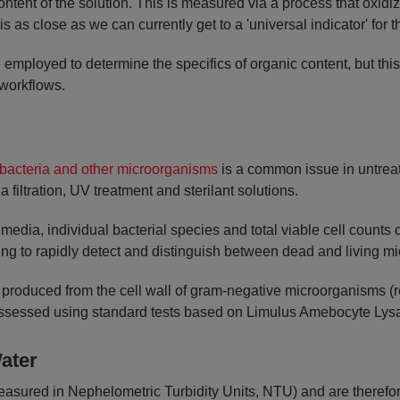
ntent of the solution. This is measured via a process that oxi
s as close as we can currently get to a 'universal indicator' for
employed to determine the specifics of organic content, but thi
workflows.
bacteria and other microorganisms
is a common issue in untreat
a filtration, UV treatment and sterilant solutions.
 media, individual bacterial species and total viable cell count
ing to rapidly detect and distinguish between dead and living m
 produced from the cell wall of gram-negative microorganisms (rep
ssessed using standard tests based on Limulus Amebocyte Lysat
ater
asured in Nephelometric Turbidity Units, NTU) and are therefore