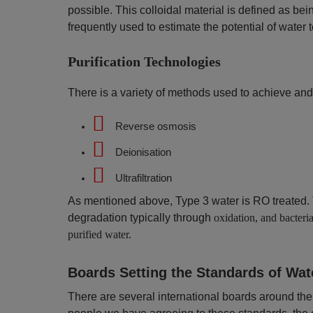
possible. This colloidal material is defined as bei
frequently used to estimate the potential of water t
Purification Technologies
There is a variety of methods used to achieve and
Reverse osmosis
Deionisation
Ultrafiltration
As mentioned above, Type 3 water is RO treated. T
degradation typically through
oxidation, and bacteria
purified water.
Boards Setting the Standards of Wat
There are several international boards around the