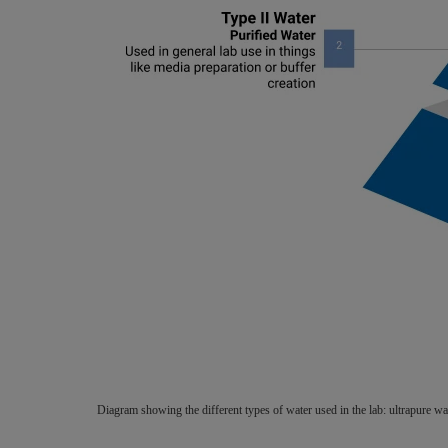
Diagram showing the different types of water used in the lab: ultrapure 