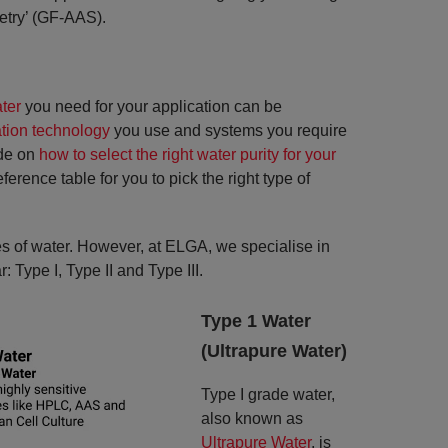
etry’ (GF-AAS).
ter
you need for your application can be
ation technology
you use and systems you require
ide on
how to select the right water purity for your
rence table for you to pick the right type of
pes of water. However, at ELGA, we specialise in
: Type I, Type II and Type III.
Type 1 Water
(Ultrapure Water)
Type I grade water,
also known as
Ultrapure Water
, is