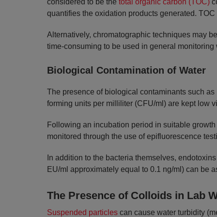
considered to be the
total organic carbon (TOC)
co
quantifies the oxidation products generated. TOC i
Alternatively, chromatographic techniques may be 
time-consuming to be used in general monitoring 
Biological Contamination of Water
The presence of biological contaminants such as
forming units per milliliter (CFU/ml) are kept low vi
Following an incubation period in suitable growth
monitored through the use of epifluorescence test
In addition to the bacteria themselves, endotoxins
EU/ml approximately equal to 0.1 ng/ml) can be a
The Presence of Colloids in Lab W
Suspended particles
can cause water turbidity (me