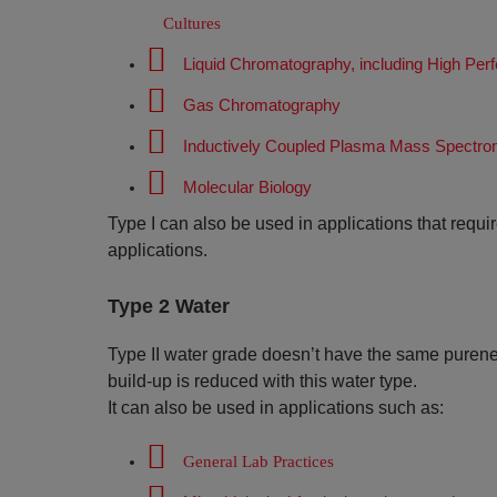
Cultures
Liquid Chromatography, including High Pe
Gas Chromatography
Inductively Coupled Plasma Mass Spectro
Molecular Biology
Type I can also be used in applications that requi
applications.
Type 2 Water
Type II water grade doesn’t have the same pureness 
build-up is reduced with this water type.
It can also be used in applications such as:
General Lab Practices