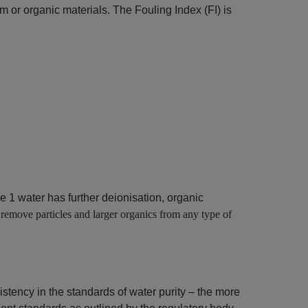
um or organic materials. The Fouling Index (FI) is
 1 water has further deionisation, organic
 remove particles and larger organics from any type of
stency in the standards of water purity – the more