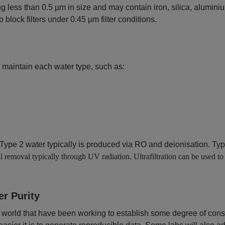
ng less than 0.5 µm in size and may contain iron, silica, alumini
o block filters under 0.45 µm filter conditions.
 maintain each water type, such as:
ype 2 water typically is produced via RO and deionisation. Type
l removal typically through UV radiation. Ultrafiltration can be used to
er Purity
 world that have been working to establish some degree of consi