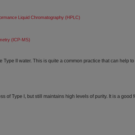
rformance Liquid Chromatography (HPLC)
metry (ICP-MS)
re Type II water. This is quite a common practice that can help t
of Type I, but still maintains high levels of purity. It is a good 