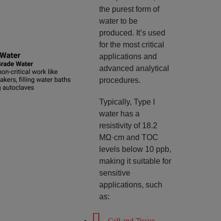
the purest form of
water to be
produced. It’s used
for the most critical
applications and
advanced analytical
procedures.
Typically, Type I
water has a
resistivity of 18.2
MΩ·cm and TOC
levels below 10 ppb,
making it suitable for
sensitive
applications, such
as:
Cell and Tissue