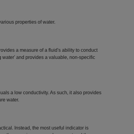
arious properties of water.
ovides a measure of a fluid's ability to conduct
ng water' and provides a valuable, non-specific
uals a low conductivity. As such, it also provides
ure water.
cal. Instead, the most useful indicator is