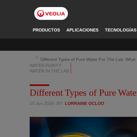
Pasar
al
contenido
principal
PRODUCTOS
APLICACIONES
TECNOLOGÍAS
Different Types of Pure Water For The Lab: Wha
WATER PURITY
WATER IN THE LAB
Different Types of Pure Wa
15 Jun 2026
- BY
LORRAINE OCLOO