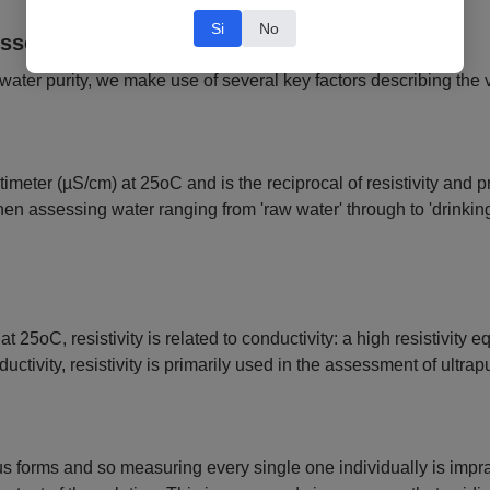
Si
No
essed and Defined?
 water purity, we make use of several key factors describing the v
meter (µS/cm) at 25oC and is the reciprocal of resistivity and pr
 when assessing water ranging from 'raw water' through to 'drinki
oC, resistivity is related to conductivity: a high resistivity eq
ctivity, resistivity is primarily used in the assessment of ultrap
forms and so measuring every single one individually is impracti