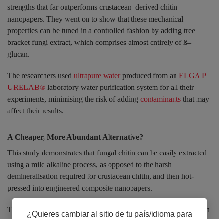
strengths that far outperforms crustacean–derived chitin
nanopapers. They went on to show that these mechanical
properties can be tuned in a controlled fashion by adding tree
bracket fungi extract, which comprises almost entirely of ß–
glucan.
The researchers used
ultrapure water
produced from an
ELGA P
URELAB®
laboratory water purification system for all their
experiments, minimising the risk of adding
contaminants
that may
affect their results.
A Cheaper, More Abundant Alternative?
This study demonstrates that fungal chitin can be easily extracted
using a mild alkaline process, as opposed to the harsh
demineralisation required for crustacean chitin, and then hot-
pressed into engineered composite nanopapers.
The natural nanocomposite architecture of fungal chitin–ß–glucan
¿Quieres cambiar al sitio de tu país/idioma para