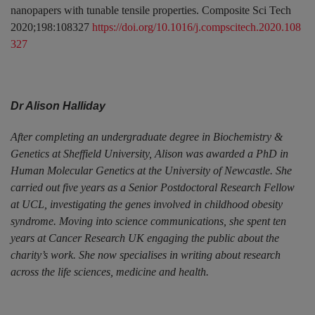
nanopapers with tunable tensile properties. Composite Sci Tech
2020;198:108327
https://doi.org/10.1016/j.compscitech.2020.108
327
Dr Alison Halliday
After completing an undergraduate degree in Biochemistry &
Genetics at Sheffield University, Alison was awarded a PhD in
Human Molecular Genetics at the University of Newcastle. She
carried out five years as a Senior Postdoctoral Research Fellow
at UCL, investigating the genes involved in childhood obesity
syndrome. Moving into science communications, she spent ten
years at Cancer Research UK engaging the public about the
charity’s work. She now specialises in writing about research
across the life sciences, medicine and health.