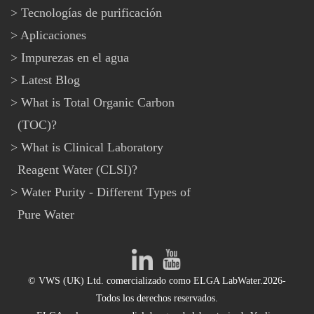
Tecnologías de purificación
Aplicaciones
Impurezas en el agua
Latest Blog
What is Total Organic Carbon
(TOC)?
What is Clinical Laboratory
Reagent Water (CLSI)?
Water Purity - Different Types of
Pure Water
© VWS (UK) Ltd. comercializado como ELGA LabWater.2026-
Todos los derechos reservados.