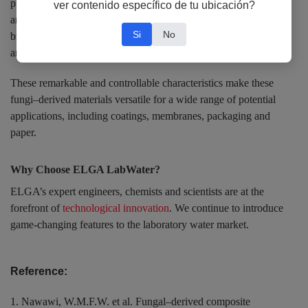
provides additional opportunities for fine-tuning the mechanical
ver contenido específico de tu ubicación?
and surface properties of fungi–derived materials – from more
Si
No
brittle, high tensile strength nanofibrous materials to very tough
and elastomeric rubber-like materials.
These remarkable and controllable characteristics make these
fungi–derived materials versatile for a wide range of potential
applications, including coatings, membranes, packaging and
paper.
Why Choose ELGA LabWater?
ELGA’s expert engineers, chemists and scientists are at the
forefront of
technological innovation
. We continue to introduce
game-changing features to the laboratory water market.
Reference:
1. Nawawi, W.M.F.W. et al. Fungal–derived composite