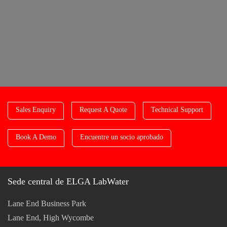
Sales Enquiry
Request A Quote
Technical Support
Book A Demo
Encuentre un socio aprobado
Sede central de ELGA LabWater
Lane End Business Park
Lane End, High Wycombe