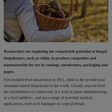
Researchers are exploring the remarkable potential of fungal
biopolymers, such as chitin, to produce composites and
nanomaterials for use in coatings, membranes, packaging and
paper.
First isolated from mushrooms in 1811, chitin is the second most
abundant natural biopolymer in the world. Usually sourced from
the exoskeletons of crustaceans, it is used in paper manufacturing,
as a food additive – and has a range of potential medical
applications, such as in bandages or surgical thread.