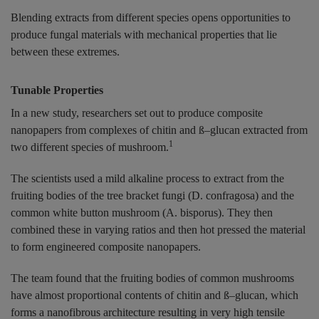
Blending extracts from different species opens opportunities to
produce fungal materials with mechanical properties that lie
between these extremes.
Tunable Properties
In a new study, researchers set out to produce composite
nanopapers from complexes of chitin and ß–glucan extracted from
1
two different species of mushroom.
The scientists used a mild alkaline process to extract from the
fruiting bodies of the tree bracket fungi (D. confragosa) and the
common white button mushroom (A. bisporus). They then
combined these in varying ratios and then hot pressed the material
to form engineered composite nanopapers.
The team found that the fruiting bodies of common mushrooms
have almost proportional contents of chitin and ß–glucan, which
forms a nanofibrous architecture resulting in very high tensile