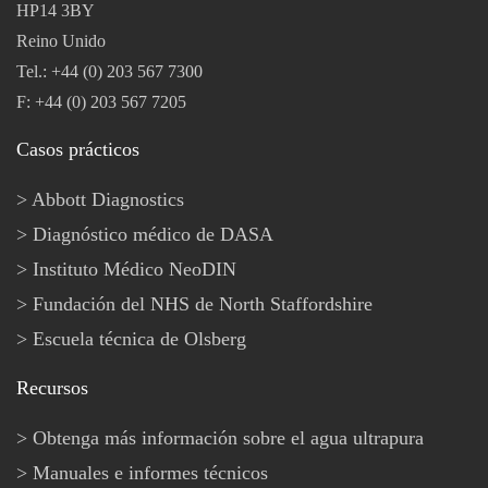
HP14 3BY
Reino Unido
Tel.: +44 (0) 203 567 7300
F: +44 (0) 203 567 7205
Casos prácticos
Abbott Diagnostics
Diagnóstico médico de DASA
Instituto Médico NeoDIN
Fundación del NHS de North Staffordshire
Escuela técnica de Olsberg
Recursos
Obtenga más información sobre el agua ultrapura
Manuales e informes técnicos