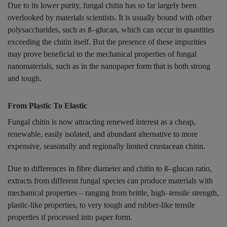
Due to its lower purity, fungal chitin has so far largely been
overlooked by materials scientists. It is usually bound with other
polysaccharides, such as ß–glucan, which can occur in quantities
exceeding the chitin itself. But the presence of these impurities
may prove beneficial to the mechanical properties of fungal
nanomaterials, such as in the nanopaper form that is both strong
and tough.
From Plastic To Elastic
Fungal chitin is now attracting renewed interest as a cheap,
renewable, easily isolated, and abundant alternative to more
expensive, seasonally and regionally limited crustacean chitin.
Due to differences in fibre diameter and chitin to ß–glucan ratio,
extracts from different fungal species can produce materials with
mechanical properties – ranging from brittle, high–tensile strength,
plastic-like properties, to very tough and rubber-like tensile
properties if processed into paper form.