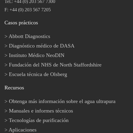
Tel.: +44 (0) 203 567 7300
F: +44 (0) 203 567 7205
Casos prácticos
Abbott Diagnostics
Diagnóstico médico de DASA
Instituto Médico NeoDIN
Fundación del NHS de North Staffordshire
Escuela técnica de Olsberg
Recursos
Obtenga más información sobre el agua ultrapura
Manuales e informes técnicos
Tecnologías de purificación
Aplicaciones