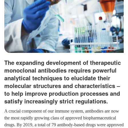
The expanding development of therapeutic
monoclonal antibodies requires powerful
analytical techniques to elucidate their
molecular structures and characteristics –
to help improve production processes and
satisfy increasingly strict regulations.
A crucial component of our immune system, antibodies are now
the most rapidly growing class of approved biopharmaceutical
drugs. By 2019, a total of 79 antibody-based drugs were approved