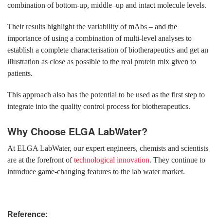
combination of bottom-up, middle–up and intact molecule levels.
Their results highlight the variability of mAbs – and the
importance of using a combination of multi-level analyses to
establish a complete characterisation of biotherapeutics and get an
illustration as close as possible to the real protein mix given to
patients.
This approach also has the potential to be used as the first step to
integrate into the quality control process for biotherapeutics.
Why Choose ELGA LabWater?
At ELGA LabWater, our expert engineers, chemists and scientists
are at the forefront of
technological innovation
. They continue to
introduce game-changing features to the lab water market.
Reference: