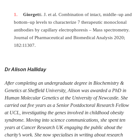
Giorget
ti. J. et al. Combination of intact, middle–up and
bottom–up levels to characterize 7 therapeutic monoclonal
antibodies by capillary electrophoresis – Mass spectrometry.
Journal of Pharmaceutical and Biomedical Analysis 2020;
182:11307.
Dr Alison Halliday
After completing an undergraduate degree in Biochemistry &
Genetics at Sheffield University, Alison was awarded a PhD in
Human Molecular Genetics at the University of Newcastle. She
carried out five years as a Senior Postdoctoral Research Fellow
at UCL, investigating the genes involved in childhood obesity
syndrome. Moving into science communications, she spent ten
years at Cancer Research UK engaging the public about the
charity’s work. She now specialises in writing about research