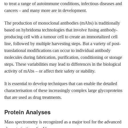
to treat a range of autoimmune conditions, infectious diseases and
cancers – and many more are in development.
The production of monoclonal antibodies (mAbs) is traditionally
based on hybridoma technologies that involve fusing antibody-
producing cell with a tumour cell to create an immortalized cell
line, followed by multiple harvesting steps. But a variety of post-
translational modifications can occur to individual antibody
molecules during fabrication, purification, conditioning or storage
steps. These variabilities may lead to differences in the biological
activity of mAbs – or affect their safety or stability.
It is essential to develop techniques that can enable the detailed
characterisation of these increasingly complex large glycoproteins
that are used as drug treatments.
Protein Analyses
Mass spectrometry is recognized as a major tool for the advanced