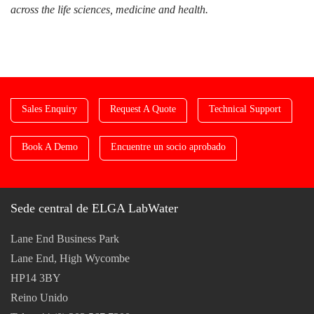
across the life sciences, medicine and health.
Sales Enquiry
Request A Quote
Technical Support
Book A Demo
Encuentre un socio aprobado
Sede central de ELGA LabWater
Lane End Business Park
Lane End, High Wycombe
HP14 3BY
Reino Unido