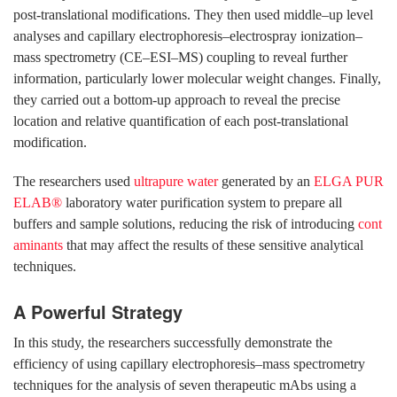
post-translational modifications. They then used middle–up level
analyses and capillary electrophoresis–electrospray ionization–
mass spectrometry (CE–ESI–MS) coupling to reveal further
information, particularly lower molecular weight changes. Finally,
they carried out a bottom-up approach to reveal the precise
location and relative quantification of each post-translational
modification.
The researchers used
ultrapure water
generated by an
ELGA PUR
ELAB®
laboratory water purification system to prepare all
buffers and sample solutions, reducing the risk of introducing
cont
aminants
that may affect the results of these sensitive analytical
techniques.
A Powerful Strategy
In this study, the researchers successfully demonstrate the
efficiency of using capillary electrophoresis–mass spectrometry
techniques for the analysis of seven therapeutic mAbs using a