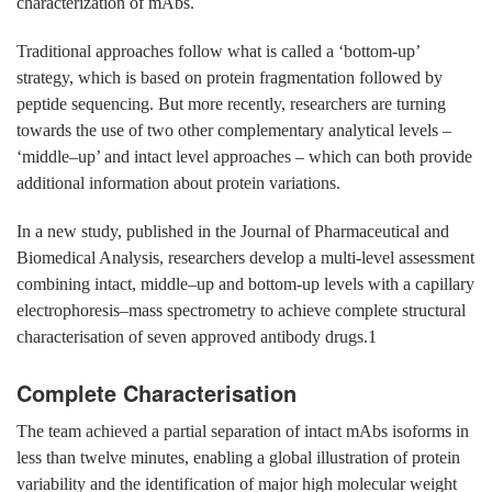
characterization of mAbs.
Traditional approaches follow what is called a ‘bottom-up’
strategy, which is based on protein fragmentation followed by
peptide sequencing. But more recently, researchers are turning
towards the use of two other complementary analytical levels –
‘middle–up’ and intact level approaches – which can both provide
additional information about protein variations.
In a new study, published in the Journal of Pharmaceutical and
Biomedical Analysis, researchers develop a multi-level assessment
combining intact, middle–up and bottom-up levels with a capillary
electrophoresis–mass spectrometry to achieve complete structural
characterisation of seven approved antibody drugs.1
Complete Characterisation
The team achieved a partial separation of intact mAbs isoforms in
less than twelve minutes, enabling a global illustration of protein
variability and the identification of major high molecular weight