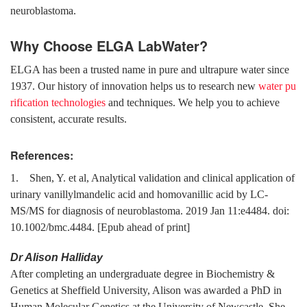
neuroblastoma.
Why Choose ELGA LabWater?
ELGA has been a trusted name in pure and ultrapure water since
1937. Our history of innovation helps us to research new
water pu
rification technologies
and techniques. We help you to achieve
consistent, accurate results.
References:
1. Shen, Y. et al, Analytical validation and clinical application of
urinary vanillylmandelic acid and homovanillic acid by LC-
MS/MS for diagnosis of neuroblastoma. 2019 Jan 11:e4484. doi:
10.1002/bmc.4484. [Epub ahead of print]
Dr Alison Halliday
After completing an undergraduate degree in Biochemistry &
Genetics at Sheffield University, Alison was awarded a PhD in
Human Molecular Genetics at the University of Newcastle. She