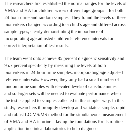
The researchers first established the normal ranges for the levels of
VMA and HA for children across different age groups – for both
24-hour urine and random samples. They found the levels of these
biomarkers changed according to a child’s age and differed across
sample types, clearly demonstrating the importance of
incorporating age-adjusted children’s reference intervals for
correct interpretation of test results.
The team went onto achieve 85 percent diagnostic sensitivity and
95.7 percent specificity by measuring the levels of both
biomarkers in 24-hour urine samples, incorporating age-adjusted
reference intervals. However, they only had a small number of
random urine samples with elevated levels of catecholamines –
and so larger sets will be needed to evaluate performance when
the test is applied to samples collected in this simpler way. In this
study, researchers thoroughly develop and validate a simple, rapid
and robust LC-MS/MS method for the simultaneous measurement
of VMA and HA in urine – laying the foundations for its routine
application in clinical laboratories to help diagnose