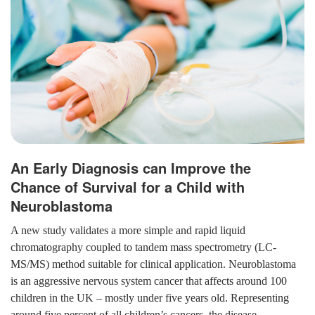
An Early Diagnosis can Improve the
Chance of Survival for a Child with
Neuroblastoma
A new study validates a more simple and rapid liquid
chromatography coupled to tandem mass spectrometry (LC-
MS/MS) method suitable for clinical application. Neuroblastoma
is an aggressive nervous system cancer that affects around 100
children in the UK – mostly under five years old. Representing
around five percent of all children’s cancers, the disease