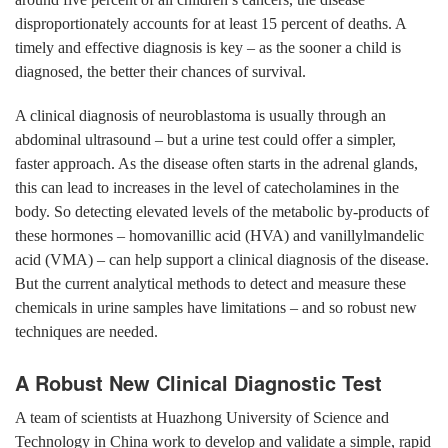
disproportionately accounts for at least 15 percent of deaths. A
timely and effective diagnosis is key – as the sooner a child is
diagnosed, the better their chances of survival.
A clinical diagnosis of neuroblastoma is usually through an
abdominal ultrasound – but a urine test could offer a simpler,
faster approach. As the disease often starts in the adrenal glands,
this can lead to increases in the level of catecholamines in the
body. So detecting elevated levels of the metabolic by-products of
these hormones – homovanillic acid (HVA) and vanillylmandelic
acid (VMA) – can help support a clinical diagnosis of the disease.
But the current analytical methods to detect and measure these
chemicals in urine samples have limitations – and so robust new
techniques are needed.
A Robust New Clinical Diagnostic Test
A team of scientists at Huazhong University of Science and
Technology in China work to develop and validate a simple, rapid