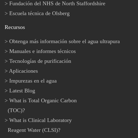
Fundación del NHS de North Staffordshire
Escuela técnica de Olsberg
Recursos
Obtenga más información sobre el agua ultrapura
Manuales e informes técnicos
Tecnologías de purificación
Aplicaciones
Impurezas en el agua
Latest Blog
What is Total Organic Carbon
(TOC)?
What is Clinical Laboratory
Reagent Water (CLSI)?