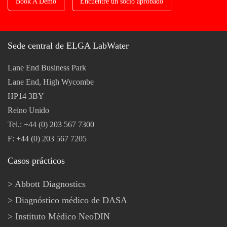
Book A Demo
Encuentre un socio aprobado
Sede central de ELGA LabWater
Lane End Business Park
Lane End, High Wycombe
HP14 3BY
Reino Unido
Tel.: +44 (0) 203 567 7300
F: +44 (0) 203 567 7205
Casos prácticos
Abbott Diagnostics
Diagnóstico médico de DASA
Instituto Médico NeoDIN