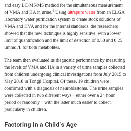
and easy LC-MS/MS method for the simultaneous measurement
1
of VMA and HA in urine.
Using
ultrapure water
from an ELGA
laboratory water purification system to create stock solutions of
VMA and HVA and for the internal standards, the researchers
showed that the new technique is highly sensitive, with a lower
limit of quantification and the limit of detection of 0.50 and 0.25
µmmol/L for both metabolites.
The team then evaluated its diagnostic performance by measuring
the levels of VMA and HA in a variety of urine samples collected
from children undergoing clinical investigations from July 2015 to
May 2018 in Tongji Hospital. Of these, 19 children were
confirmed with a diagnosis of neuroblastoma. The urine samples
were collected in two different ways – either over a 24-hour
period or randomly – with the latter much easier to collect,
particularly in children.
Factoring in a Child’s Age