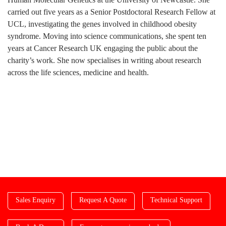
carried out five years as a Senior Postdoctoral Research Fellow at
UCL, investigating the genes involved in childhood obesity
syndrome. Moving into science communications, she spent ten
years at Cancer Research UK engaging the public about the
charity’s work. She now specialises in writing about research
across the life sciences, medicine and health.
Sales Enquiry
Request A Quote
Technical Support