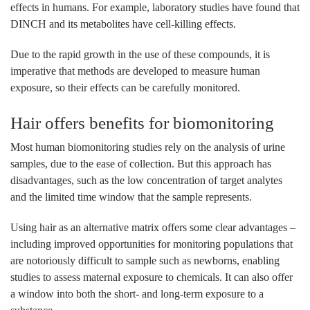
effects in humans. For example, laboratory studies have found that
DINCH and its metabolites have cell-killing effects.
Due to the rapid growth in the use of these compounds, it is
imperative that methods are developed to measure human
exposure, so their effects can be carefully monitored.
Hair offers benefits for biomonitoring
Most human biomonitoring studies rely on the analysis of urine
samples, due to the ease of collection. But this approach has
disadvantages, such as the low concentration of target analytes
and the limited time window that the sample represents.
Using hair as an alternative matrix offers some clear advantages –
including improved opportunities for monitoring populations that
are notoriously difficult to sample such as newborns, enabling
studies to assess maternal exposure to chemicals. It can also offer
a window into both the short- and long-term exposure to a