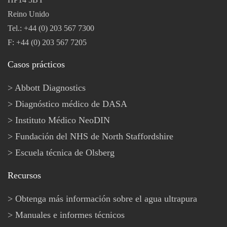
Reino Unido
Tel.: +44 (0) 203 567 7300
F: +44 (0) 203 567 7205
Casos prácticos
Abbott Diagnostics
Diagnóstico médico de DASA
Instituto Médico NeoDIN
Fundación del NHS de North Staffordshire
Escuela técnica de Olsberg
Recursos
Obtenga más información sobre el agua ultrapura
Manuales e informes técnicos