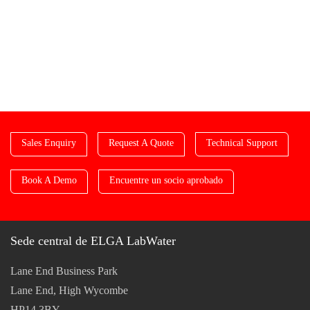
Sales Enquiry
Request A Quote
Technical Support
Book A Demo
Encuentre un socio aprobado
Sede central de ELGA LabWater
Lane End Business Park
Lane End, High Wycombe
HP14 3BY