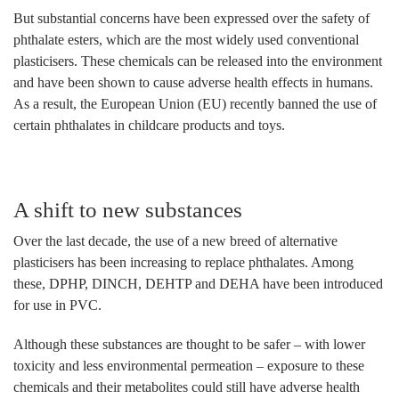
But substantial concerns have been expressed over the safety of
phthalate esters, which are the most widely used conventional
plasticisers. These chemicals can be released into the environment
and have been shown to cause adverse health effects in humans.
As a result, the European Union (EU) recently banned the use of
certain phthalates in childcare products and toys.
A shift to new substances
Over the last decade, the use of a new breed of alternative
plasticisers has been increasing to replace phthalates. Among
these, DPHP, DINCH, DEHTP and DEHA have been introduced
for use in PVC.
Although these substances are thought to be safer – with lower
toxicity and less environmental permeation – exposure to these
chemicals and their metabolites could still have adverse health