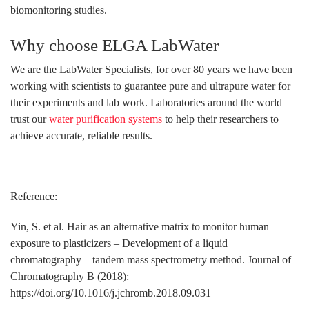
biomonitoring studies.
Why choose ELGA LabWater
We are the LabWater Specialists, for over 80 years we have been
working with scientists to guarantee pure and ultrapure water for
their experiments and lab work. Laboratories around the world
trust our
water purification systems
to help their researchers to
achieve accurate, reliable results.
Reference:
Yin, S. et al. Hair as an alternative matrix to monitor human
exposure to plasticizers – Development of a liquid
chromatography – tandem mass spectrometry method. Journal of
Chromatography B (2018):
https://doi.org/10.1016/j.jchromb.2018.09.031