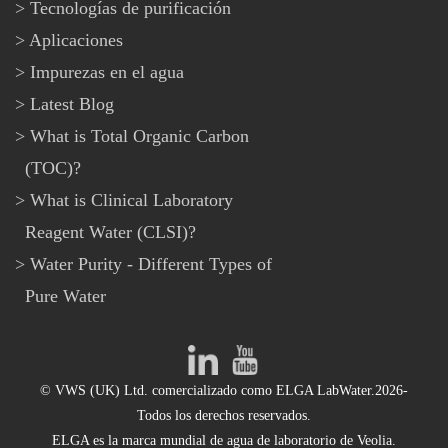
Tecnologías de purificación
Aplicaciones
Impurezas en el agua
Latest Blog
What is Total Organic Carbon
(TOC)?
What is Clinical Laboratory
Reagent Water (CLSI)?
Water Purity - Different Types of
Pure Water
© VWS (UK) Ltd. comercializado como ELGA LabWater.2026-
Todos los derechos reservados.
ELGA es la marca mundial de agua de laboratorio de Veolia.