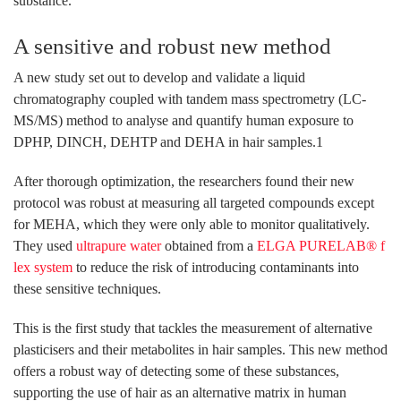
substance.
A sensitive and robust new method
A new study set out to develop and validate a liquid
chromatography coupled with tandem mass spectrometry (LC-
MS/MS) method to analyse and quantify human exposure to
DPHP, DINCH, DEHTP and DEHA in hair samples.1
After thorough optimization, the researchers found their new
protocol was robust at measuring all targeted compounds except
for MEHA, which they were only able to monitor qualitatively.
They used
ultrapure water
obtained from a
ELGA PURELAB® f
lex system
to reduce the risk of introducing contaminants into
these sensitive techniques.
This is the first study that tackles the measurement of alternative
plasticisers and their metabolites in hair samples. This new method
offers a robust way of detecting some of these substances,
supporting the use of hair as an alternative matrix in human