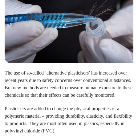
The use of so-called ‘alternative plasticisers’ has increased over
recent years due to safety concerns over conventional substances.
But new methods are needed to measure human exposure to these
chemicals so that their effects can be carefully monitored.
Plasticisers are added to change the physical properties of a
polymeric material – providing durability, elasticity, and flexibility
to products. They are most often used in plastics, especially in
polyvinyl chloride (PVC).