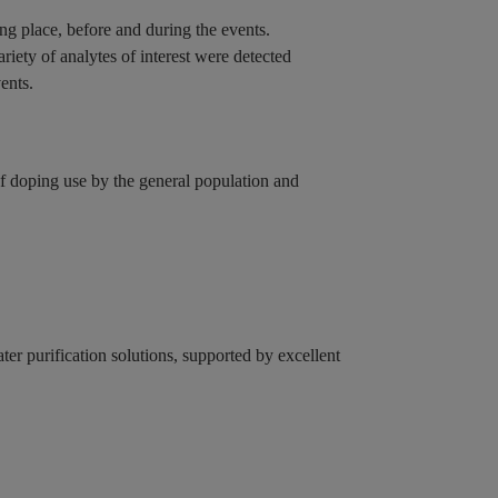
ing place, before and during the events.
riety of analytes of interest were detected
vents.
f doping use by the general population and
r purification solutions, supported by excellent