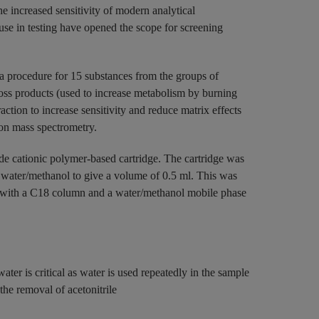
he increased sensitivity of modern analytical
use in testing have opened the scope for screening
 a procedure for 15 substances from the groups of
oss products (used to increase metabolism by burning
ction to increase sensitivity and reduce matrix effects
on mass spectrometry.
ode cationic polymer-based cartridge. The cartridge was
0 water/methanol to give a volume of 0.5 ml. This was
 with a C18 column and a water/methanol mobile phase
water is critical as water is used repeatedly in the sample
the removal of acetonitrile