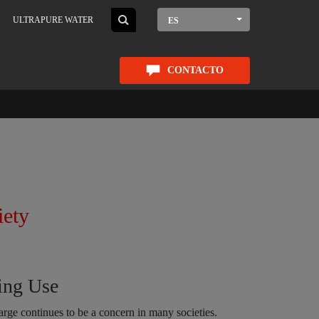
ULTRAPURE WATER
ES
CONTACTO
iety
ing Use
arge continues to be a concern in many societies.