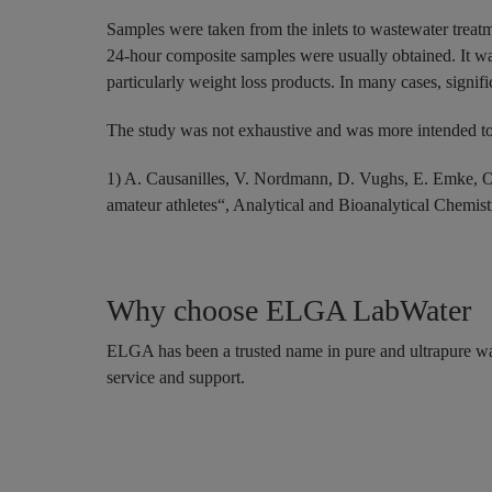
Samples were taken from the inlets to wastewater treatm
24-hour composite samples were usually obtained. It was 
particularly weight loss products. In many cases, signif
The study was not exhaustive and was more intended to 
1) A. Causanilles, V. Nordmann, D. Vughs, E. Emke, O
amateur athletes“, Analytical and Bioanalytical Chemis
Why choose ELGA LabWater
ELGA has been a trusted name in pure and ultrapure wat
service and support.