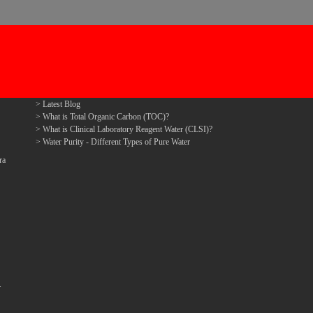
Latest Blog
What is Total Organic Carbon (TOC)?
What is Clinical Laboratory Reagent Water (CLSI)?
Water Purity - Different Types of Pure Water
ra
.