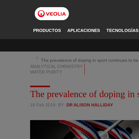
Pasar
al
contenido
principal
PRODUCTOS
APLICACIONES
TECNOLOGÍAS
The prevalence of doping in sport continues to be
ANALYTICAL CHEMISTRY
WATER PURITY
The prevalence of doping in s
18 Feb 2019
- BY
DR ALISON HALLIDAY