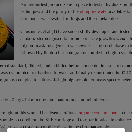
Numerous test protocols are in place to test individuals but t
techniques and the purity of the
ultrapure water
available to 
communal wastewater for drugs and their metabolites.
Causanilles et al (1) have successfully developed and tested
anabolic steroids (used to promote muscle growth), weight l
fat) and masking agents in wastewater using solid phase extra
followed by liquid-chromatography coupled to high resoluti
ernal standard, filtered, and acidified before concentration on a mix-m
s was evaporated, redissolved in water and finally reconstituted in 90:1
raphy) coupled to a time-of-flight high-resolution mass spectrometer
ole to 20 ngL-1 for trenbolone, nandrolone and mibolerone.
ughout this work. The absence of trace
organic contaminants
in the 
 sample, to condition the SPE cartridge and to rinse it twice, to enhance 
. Water is also used as a mobile phase in the chromatography.