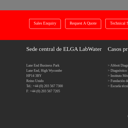
Sales Enquiry
Request A Quote
Technical 
Sede central de ELGA LabWater
Casos pr
Lane End Business Park
Abbott Diagn
Lane End, High Wycombe
Diagnóstic
HP14 3BY
Instituto M
Reino Unido
Fundación d
Tel.: +44 (0) 203 567 7300
Escuela técn
F: +44 (0) 203 567 7205