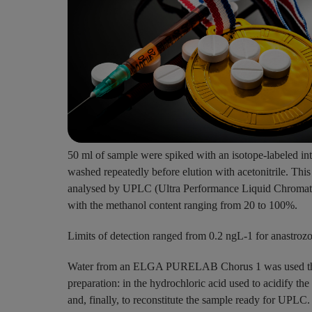
50 ml of sample were spiked with an isotope-labeled int
washed repeatedly before elution with acetonitrile. Thi
analysed by UPLC (Ultra Performance Liquid Chromatog
with the methanol content ranging from 20 to 100%.
Limits of detection ranged from 0.2 ngL-1 for anastroz
Water from an ELGA PURELAB Chorus 1 was used thro
preparation: in the hydrochloric acid used to acidify the
and, finally, to reconstitute the sample ready for UPLC