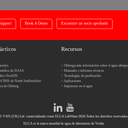
Support
Book A Demo
Encuentre un socio aprobado
ácticos
Recursos
ostics
Obtenga más información sobre el agua ultrapu
o médico de DASA
Manuales e informes técnicos
édico NeoDIN
Tecnologías de purificación
el NHS de North Staffordshire
Aplicaciones
ica de Olsberg
Impurezas en el agua
© VWS (UK) Ltd. comercializado como ELGA LabWater.2026-Todos los derechos reservados
ELGA es la marca mundial de agua de laboratorio de Veolia.