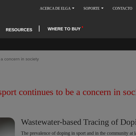
ACERCA DE ELGA
SOPORTE
CONTACTO
WHERE TO BUY
RESOURCES
 a concern in society
port continues to be a concern in soc
Wastewater-based Tracing of Dop
The prevalence of doping in sport and in the community at l