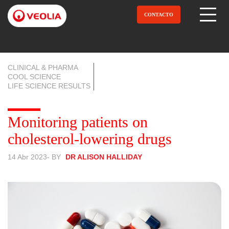
Pasar
al
CONTACTO
Open Menu
contenido
principal
CLINICAL & PHARMA
COOL SCIENCE
LIFE SCIENCE RESULTS
Monitoring patients on
cholesterol-lowering drugs
14 Abr 2023
- BY
DR ALISON HALLIDAY