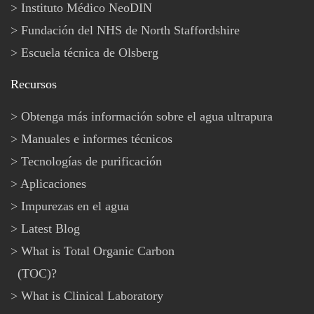
Instituto Médico NeoDIN
Fundación del NHS de North Staffordshire
Escuela técnica de Olsberg
Recursos
Obtenga más información sobre el agua ultrapura
Manuales e informes técnicos
Tecnologías de purificación
Aplicaciones
Impurezas en el agua
Latest Blog
What is Total Organic Carbon
(TOC)?
What is Clinical Laboratory