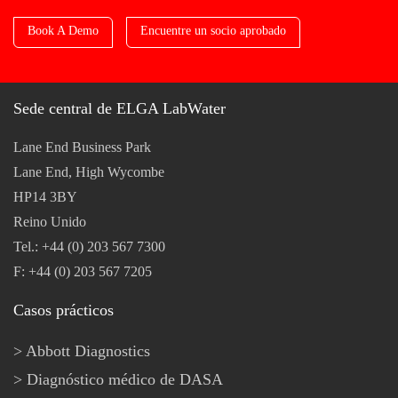
Book A Demo
Encuentre un socio aprobado
Sede central de ELGA LabWater
Lane End Business Park
Lane End, High Wycombe
HP14 3BY
Reino Unido
Tel.: +44 (0) 203 567 7300
F: +44 (0) 203 567 7205
Casos prácticos
Abbott Diagnostics
Diagnóstico médico de DASA