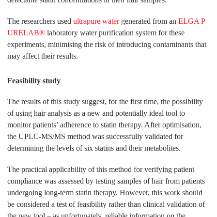
The researchers used
ultrapure water
generated from an
ELGA P
URELAB®
laboratory water purification system for these
experiments, minimising the risk of introducing contaminants that
may affect their results.
Feasibility study
The results of this study suggest, for the first time, the possibility
of using hair analysis as a new and potentially ideal tool to
monitor patients’ adherence to statin therapy. After optimisation,
the UPLC-MS/MS method was successfully validated for
determining the levels of six statins and their metabolites.
The practical applicability of this method for verifying patient
compliance was assessed by testing samples of hair from patients
undergoing long-term statin therapy. However, this work should
be considered a test of feasibility rather than clinical validation of
the new tool – as unfortunately, reliable information on the