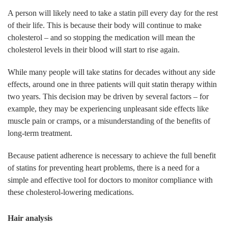
A person will likely need to take a statin pill every day for the rest
of their life. This is because their body will continue to make
cholesterol – and so stopping the medication will mean the
cholesterol levels in their blood will start to rise again.
While many people will take statins for decades without any side
effects, around one in three patients will quit statin therapy within
two years. This decision may be driven by several factors – for
example, they may be experiencing unpleasant side effects like
muscle pain or cramps, or a misunderstanding of the benefits of
long-term treatment.
Because patient adherence is necessary to achieve the full benefit
of statins for preventing heart problems, there is a need for a
simple and effective tool for doctors to monitor compliance with
these cholesterol-lowering medications.
Hair analysis