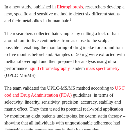
In a new study, published in
Eletrophoresis
, researchers develop a
new, specific and sensitive method to detect six different statins
1
and their metabolites in human hair.
The researchers collected hair samples by cutting a lock of hair
around four to five centimetres from as close to the scalp as
possible – enabling the monitoring of drug intake for around four
to five months beforehand. Samples of 50 mg were extracted with
methanol overnight and then prepared for analysis using ultra-
performance
liquid chromatography
-tandem
mass spectrometry
(UPLC-MS/MS).
The team validated the UPLC-MS/MS method according to
US F
ood and Drug Administration (FDA)
guidelines, in terms of
selectivity, linearity, sensitivity, precision, accuracy, stability and
matrix effect. They then tested its potential real-world application
by monitoring eight patients undergoing long-term statin therapy –
showing that all individuals with unquestionable adherence had
detectable statin concentrations in their hair samples.