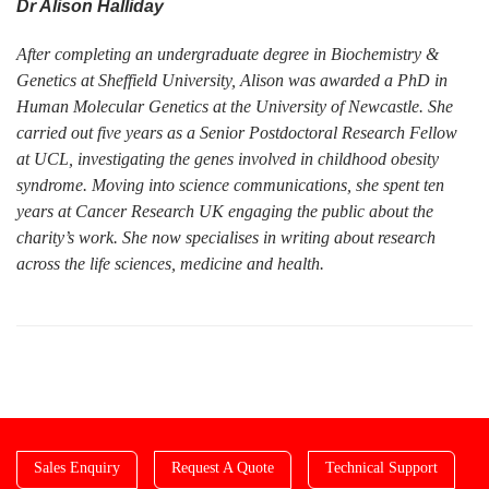
Dr Alison Halliday
After completing an undergraduate degree in Biochemistry &
Genetics at Sheffield University, Alison was awarded a PhD in
Human Molecular Genetics at the University of Newcastle. She
carried out five years as a Senior Postdoctoral Research Fellow
at UCL, investigating the genes involved in childhood obesity
syndrome. Moving into science communications, she spent ten
years at Cancer Research UK engaging the public about the
charity’s work. She now specialises in writing about research
across the life sciences, medicine and health.
Sales Enquiry
Request A Quote
Technical Support