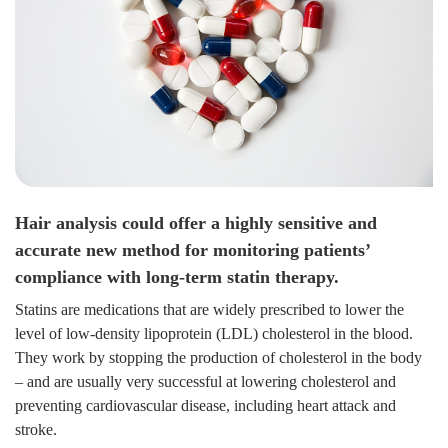
Hair analysis could offer a highly sensitive and
accurate new method for monitoring patients’
compliance with long-term statin therapy.
Statins are medications that are widely prescribed to lower the
level of low-density lipoprotein (LDL) cholesterol in the blood.
They work by stopping the production of cholesterol in the body
– and are usually very successful at lowering cholesterol and
preventing cardiovascular disease, including heart attack and
stroke.