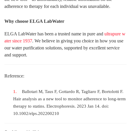
adherence to therapy for each individual was unavailable.
Why choose ELGA LabWater
ELGA LabWater has been a trusted name in pure and
ultrapure w
ater since 1937
. We believe in giving you choice in how you use
our water purification solutions, supported by excellent service
and support.
Reference:
Ballotari M, Taus F, Gottardo R, Tagliaro F, Bortolotti F.
Hair analysis as a new tool to monitor adherence to long-term
therapy to statins. Electrophoresis. 2023 Jan 14. doi:
10.1002/elps.202200210