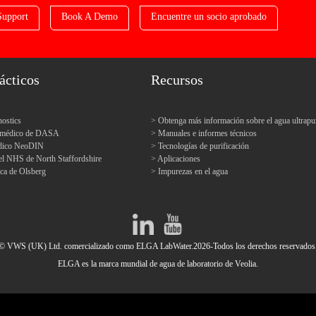
Support
Book A Demo
Encuentre un socio aprobado
ácticos
Recursos
ostics
Obtenga más información sobre el agua ultrapu
o médico de DASA
Manuales e informes técnicos
édico NeoDIN
Tecnologías de purificación
el NHS de North Staffordshire
Aplicaciones
ica de Olsberg
Impurezas en el agua
© VWS (UK) Ltd. comercializado como ELGA LabWater.2026-Todos los derechos reservados
ELGA es la marca mundial de agua de laboratorio de Veolia.