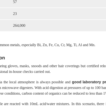
57
23
264,000
common metals, especially Bi, Zn, Fe, Cu, Cr, Mg, Ti, Al and Mn.
ion
ing gloves, masks, snoods and other hair coverings but certified rele
asional in-house checks carried out.
ia the local atmosphere is always possible and
good laboratory pr
 as microwave digesters. With acid digestion at pressures of up to 100 
se conditions, carbon content of organics can be reduced to less than 
e are reacted with 10mL acid/water mixtures. In this scenario, there 