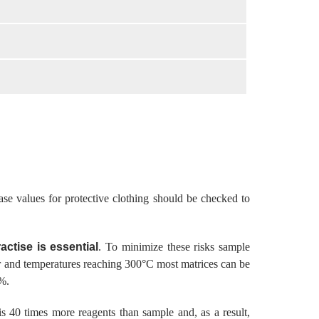
ase values for protective clothing should be checked to
actise is essential
. To minimize these risks sample
bar and temperatures reaching 300°C most matrices can be
1%.
is 40 times more reagents than sample and, as a result,