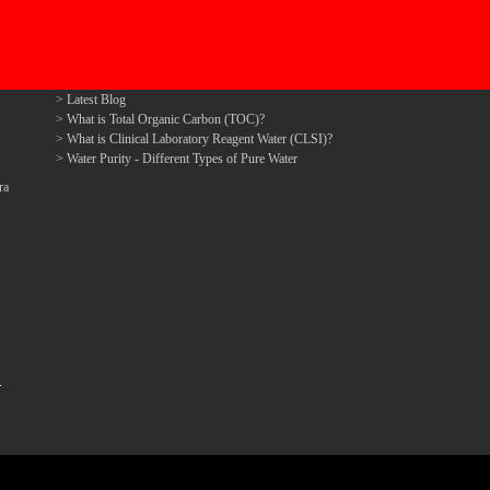
Latest Blog
What is Total Organic Carbon (TOC)?
What is Clinical Laboratory Reagent Water (CLSI)?
Water Purity - Different Types of Pure Water
ra
.