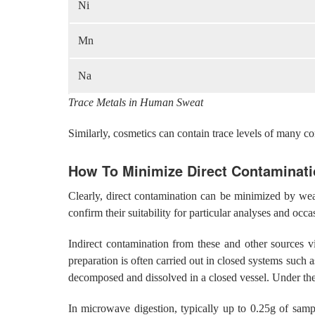
Ni
Mn
Na
Trace Metals in Human Sweat
Similarly, cosmetics can contain trace levels of many 
How To Minimize Direct Contaminat
Clearly, direct contamination can be minimized by wear
confirm their suitability for particular analyses and occ
Indirect contamination from these and other sources v
preparation is often carried out in closed systems such
decomposed and dissolved in a closed vessel. Under the
In microwave digestion, typically up to 0.25g of sampl