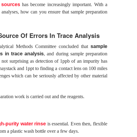
f sources
has become increasingly important. With a
e analyses, how can you ensure that sample preparation
ource Of Errors In Trace Analysis
alytical Methods Committee concluded that
sample
s in trace analysis
, and during sample preparation
not surprising as detection of 1ppb of an impurity has
 haystack and 1ppt to finding a contact lens on 100 miles
lenges which can be seriously affected by other material
ration work is carried out and the reagents.
gh-purity water rinse
is essential. Even then, flexible
rom a plastic wash bottle over a few days.