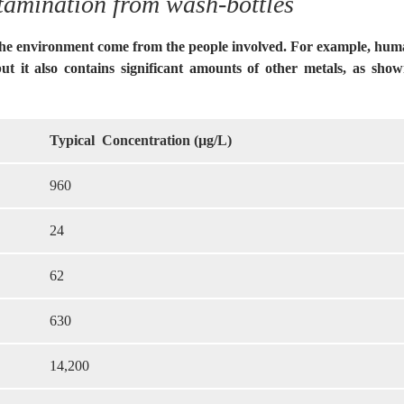
tamination from wash-bottles
the environment come from the people involved. For example, human
but it also contains significant amounts of other metals, as sho
Typical Concentration (µg/L)
960
24
62
630
14,200