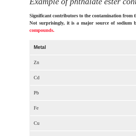
Example of phthalate ester con
Significant contributors to the contamination from 
Not surprisingly, it is a major source of sodium 
compounds.
Metal
Zn
Cd
Pb
Fe
Cu