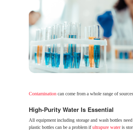
Contamination
can come from a whole range of sources,
High-Purity Water Is Essential
All equipment including storage and wash bottles need 
plastic bottles can be a problem if
ultrapure water
is sto