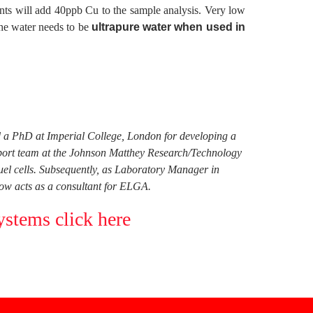
gents will add 40ppb Cu to the sample analysis. Very low
 The water needs to be
ultrapure water when used in
ed a PhD at Imperial College, London for developing a
pport team at the Johnson Matthey Research/Technology
fuel cells. Subsequently, as Laboratory Manager in
ow acts as a consultant for ELGA.
ystems click here