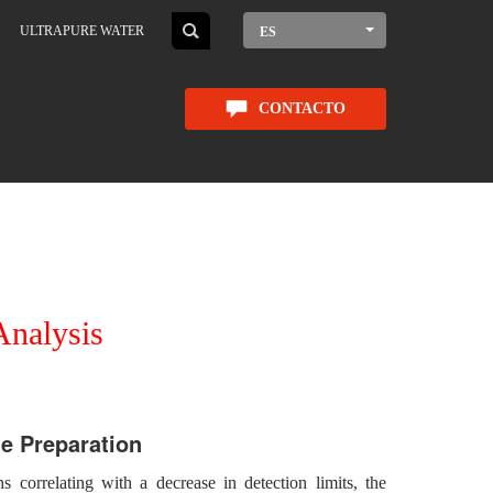
ULTRAPURE WATER
ES
CONTACTO
Analysis
e Preparation
ns correlating with a decrease in detection limits, the