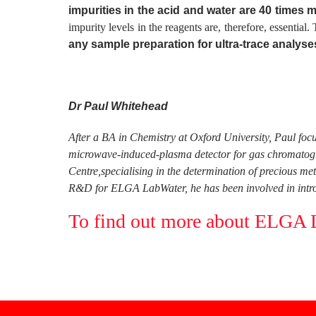
impurities in the acid and water are 40 times m
impurity levels in the reagents are, therefore, essential
any sample preparation for ultra-trace analyse
Dr Paul Whitehead
After a BA in Chemistry at Oxford University, Paul foc
microwave-induced-plasma detector for gas chromatogra
Centre,specialising in the determination of precious me
R&D for ELGA LabWater, he has been involved in introd
To find out more about ELGA La