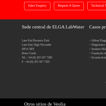
Sales Enquiry
Request A Quote
Technical 
Sede central de ELGA LabWater
Casos pr
Lane End Business Park
Abbott Diagn
Lane End, High Wycombe
Diagnóstic
HP14 3BY
Instituto M
Reino Unido
Fundación d
Tel.: +44 (0) 203 567 7300
Escuela técn
F: +44 (0) 203 567 7205
Otros sitios de Veolia