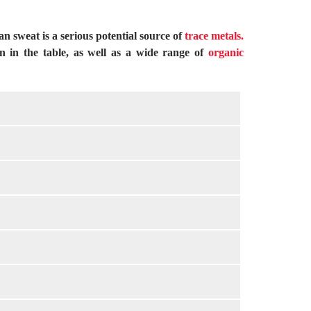
 sweat is a serious potential source of
trace metals.
wn in the table, as well as a wide range of
organic