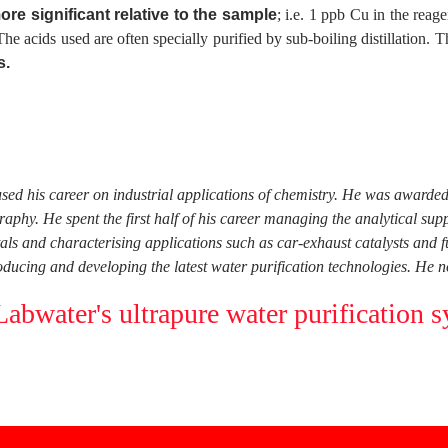
ore significant relative to the sample
; i.e. 1 ppb Cu in the rea
. The acids used are often specially purified by sub-boiling distillation.
s.
used his career on industrial applications of chemistry. He was award
phy. He spent the first half of his career managing the analytical su
tals and characterising applications such as car-exhaust catalysts and 
ucing and developing the latest water purification technologies. He n
bwater's ultrapure water purification s