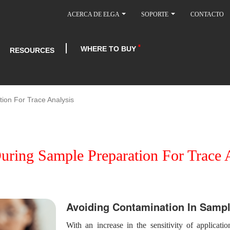
ACERCA DE ELGA
SOPORTE
CONTACTO
WHERE TO BUY
RESOURCES
ion For Trace Analysis
ring Sample Preparation For Trace 
Avoiding Contamination In Sampl
With an increase in the sensitivity of applicatio