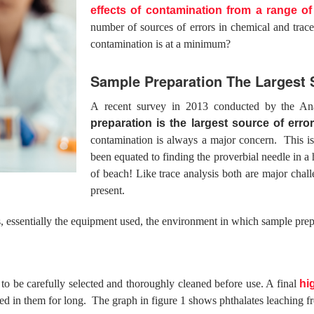
effects of contamination from a range o
number of sources of errors in chemical and trac
contamination is at a minimum?
Sample Preparation The Largest S
A recent survey in 2013 conducted by the An
preparation is the largest source of error
contamination is always a major concern. This is 
been equated to finding the proverbial needle in a
of beach! Like trace analysis both are major chal
present.
 essentially the equipment used, the environment in which sample prepa
to be carefully selected and thoroughly cleaned before use. A final
hi
red in them for long. The graph in figure 1 shows phthalates leaching f